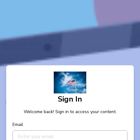
Sign In
Welcome back! Sign in to access your content.
Email