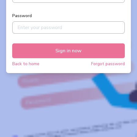
Password
Sign in now
Back to home
Forgot password